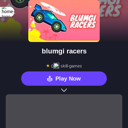
blumgi racers
★
skill-games
0
Play Now