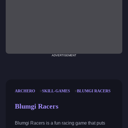
ADVERTISEMENT
ARCHERO
SKILL-GAMES
BLUMGI RACERS
Blumgi Racers
Blumgi Racers is a fun racing game that puts