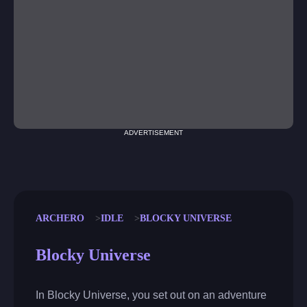
ADVERTISEMENT
ARCHERO
IDLE
BLOCKY UNIVERSE
Blocky Universe
In Blocky Universe, you set out on an adventure