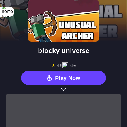
blocky universe
★
idle
4.5
Play Now