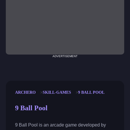
ADVERTISEMENT
ARCHERO
SKILL-GAMES
9 BALL POOL
9 Ball Pool
9 Ball Pool is an arcade game developed by