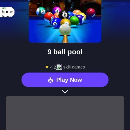
9 ball pool
★
skill-games
4.2
Play Now