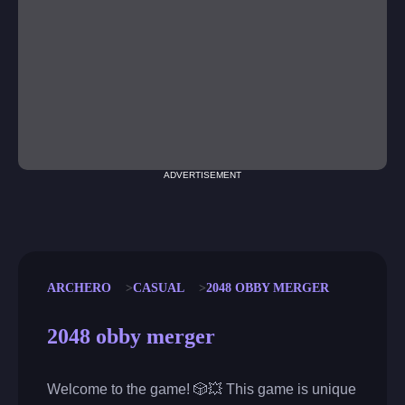
ADVERTISEMENT
ARCHERO
CASUAL
2048 OBBY MERGER
2048 obby merger
Welcome to the game! 🎲💥 This game is unique