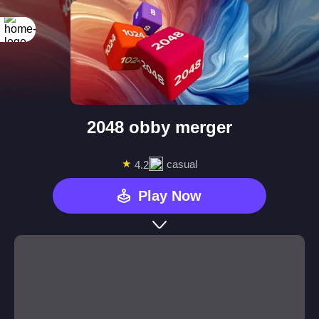
2048 obby merger
★
casual
4.2
Play Now