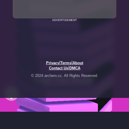
ADVERTISEMENT
|
|
Privacy
Terms
About
|
Contact Us
DMCA
© 2024 archero.cc. All Rights Reserved.