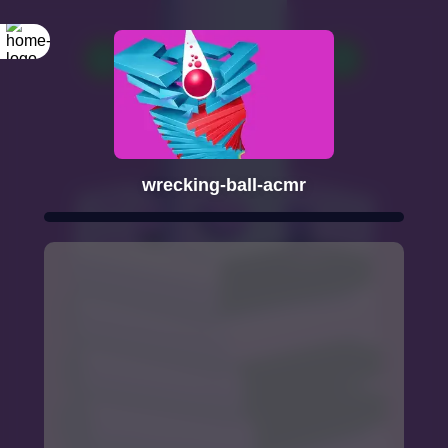
wrecking-ball-acmr