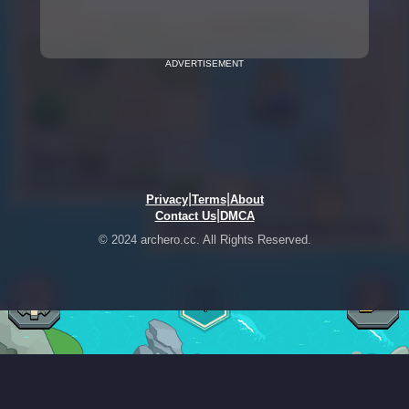
ADVERTISEMENT
|
|
Privacy
Terms
About
|
Contact Us
DMCA
© 2024 archero.cc. All Rights Reserved.