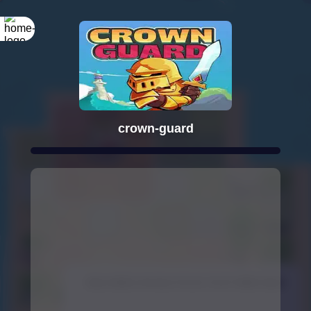
crown-guard