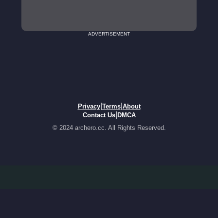
ADVERTISEMENT
|
|
Privacy
Terms
About
|
Contact Us
DMCA
© 2024 archero.cc. All Rights Reserved.