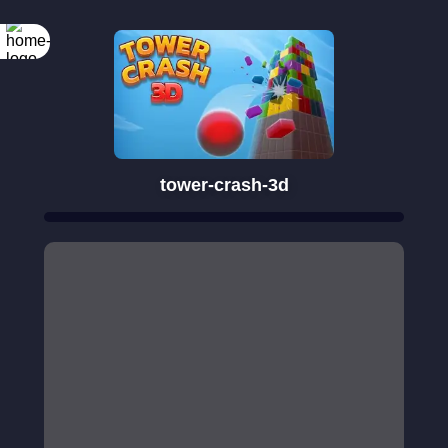
tower-crash-3d