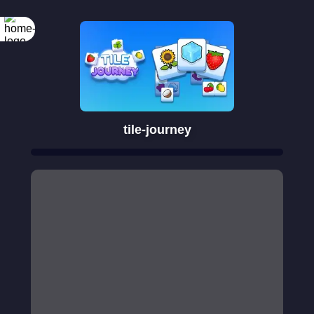
tile-journey