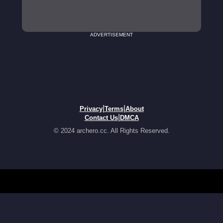
ADVERTISEMENT
|
|
Privacy
Terms
About
|
Contact Us
DMCA
© 2024 archero.cc. All Rights Reserved.