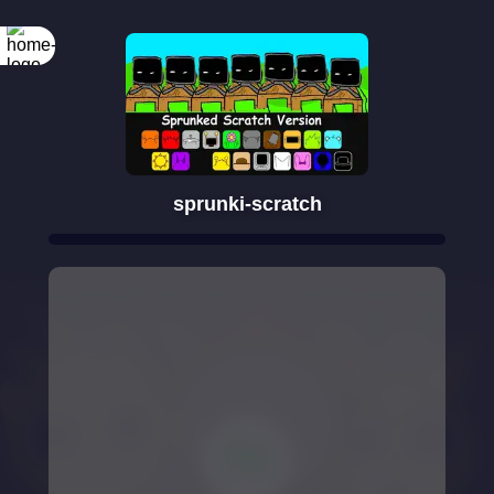
sprunki-scratch