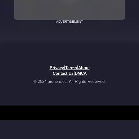
ADVERTISEMENT
|
|
Privacy
Terms
About
|
Contact Us
DMCA
© 2024 archero.cc. All Rights Reserved.