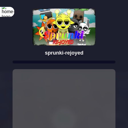
sprunki-rejoyed