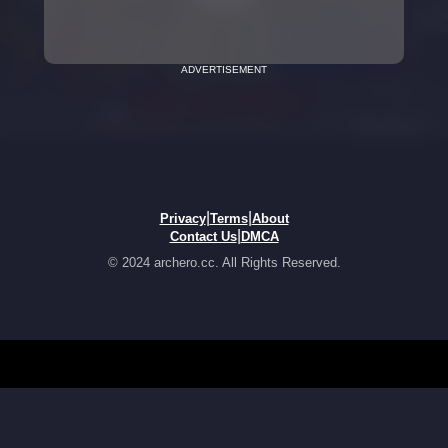
ADVERTISEMENT
|
|
Privacy
Terms
About
|
Contact Us
DMCA
© 2024 archero.cc. All Rights Reserved.