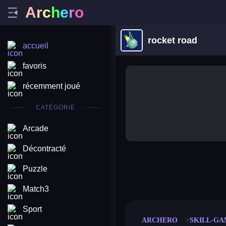
A
r
c
h
e
r
o
rocket road
accueil
favoris
récemment joué
CATÉGORIE
Arcade
Décontracté
Puzzle
merge coin
fat to fit
stack defence
craft conf
Match3
Sport
ARCHERO
SKILL-GA