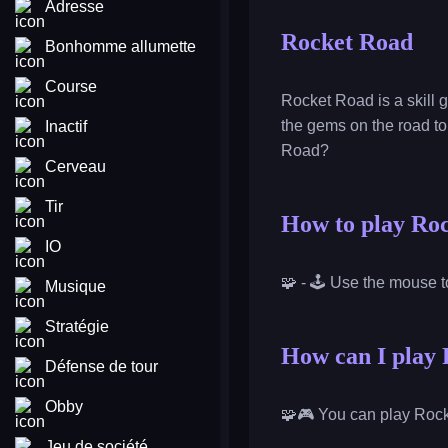
Adresse
Rocket Road
Bonhomme allumette
Course
Rocket Road is a skill 
the gems on the road to 
Inactif
Road?
Cerveau
Tir
How to play Ro
IO
🧩 - 🕹️ Use the mouse t
Musique
Stratégie
How can I play 
Défense de tour
Obby
🧩🎮 You can play Rock
Jeu de société