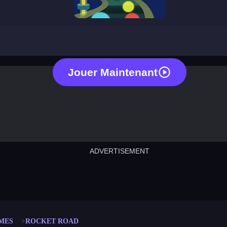
rocket road
Jouer Maintenant
ADVERTISEMENT
cut the rope
neon tower
crown g
lict
subway surfers
rabbit samurai
rodeo s
MES
ROCKET ROAD