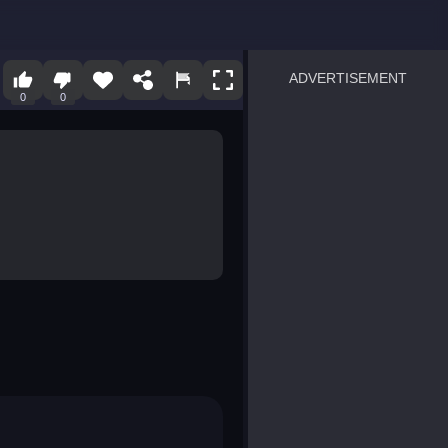
ADVERTISEMENT
0
0
sprunki
Blocky Blast!
smash it
notice the difference
temple run 2
spot the differences
silly sky
pirate heroes sea battles
market sort
super match find all pairs
roper
sausage flip
save the fish
zombie hunter survival
shape shifting race
nuts and bolts screw puzzl
8 ball billiards classic
ball racing 3d
block puzzle adventure
blumgi slime
breakoid
bricks breaker
bubble pop! puzzle game 
conquer us
uard
zombie plague
craft conflict
tampede
basket blitz
triple goods sort
bubble fall
tower bubble
pop jewels
pop the towers
candy pop blast
tiles hop
smash colors
dancing road
master chess