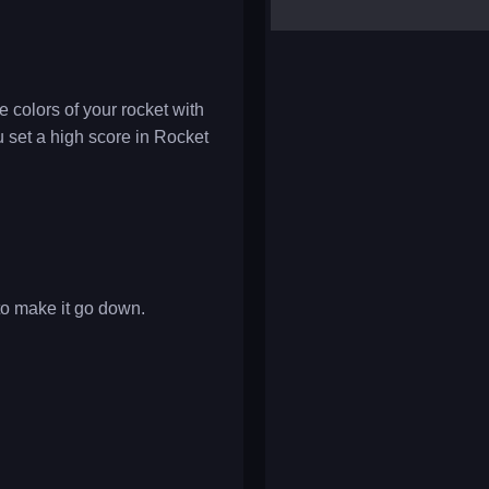
yalla ludo
reversi
klondike solitaire
 colors of your rocket with
u set a high score in Rocket
 to make it go down.