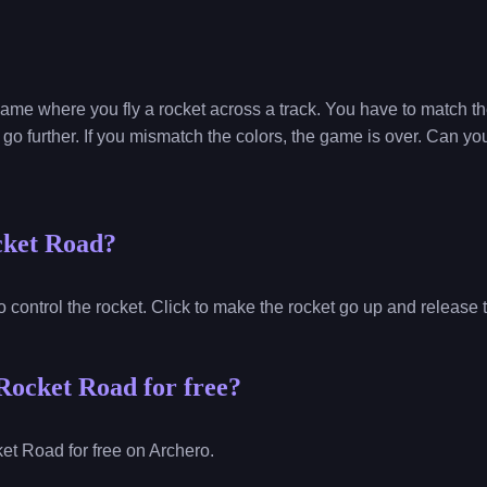
game where you fly a rocket across a track. You have to match the
go further. If you mismatch the colors, the game is over. Can yo
cket Road?
o control the rocket. Click to make the rocket go up and release
Rocket Road for free?
et Road for free on Archero.