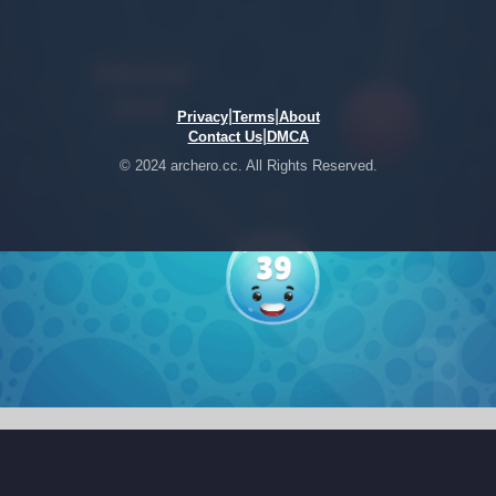
|
|
Privacy
Terms
About
|
Contact Us
DMCA
© 2024 archero.cc. All Rights Reserved.