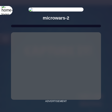
microwars-2
ADVERTISEMENT