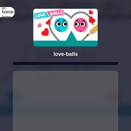
love-balls