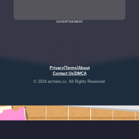
ADVERTISEMENT
|
|
Privacy
Terms
About
|
Contact Us
DMCA
© 2024 archero.cc. All Rights Reserved.