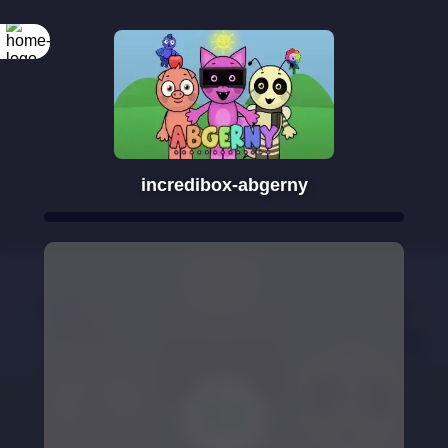
incredibox-abgerny