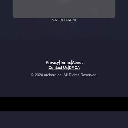
ADVERTISEMENT
|
|
Privacy
Terms
About
|
Contact Us
DMCA
© 2024 archero.cc. All Rights Reserved.