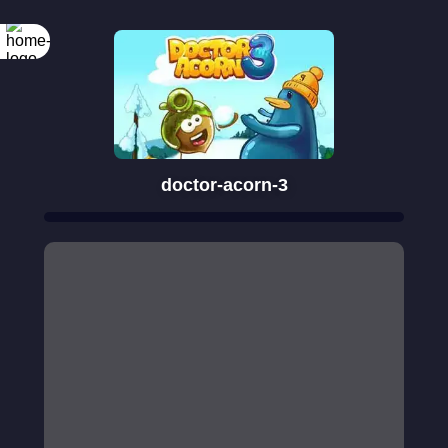
doctor-acorn-3