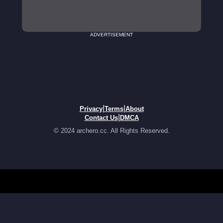
ADVERTISEMENT
|
|
Privacy
Terms
About
|
Contact Us
DMCA
© 2024 archero.cc. All Rights Reserved.