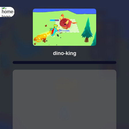
dino-king