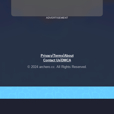
ADVERTISEMENT
|
|
Privacy
Terms
About
|
Contact Us
DMCA
© 2024 archero.cc. All Rights Reserved.