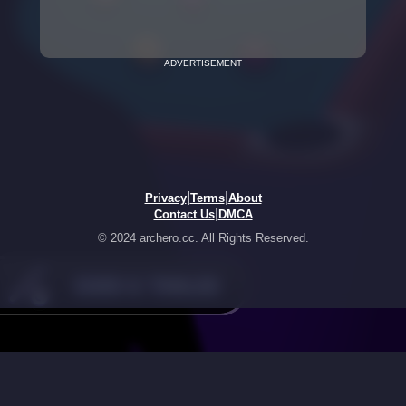
ADVERTISEMENT
|
|
Privacy
Terms
About
|
Contact Us
DMCA
© 2024 archero.cc. All Rights Reserved.