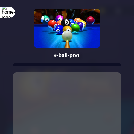
9-ball-pool