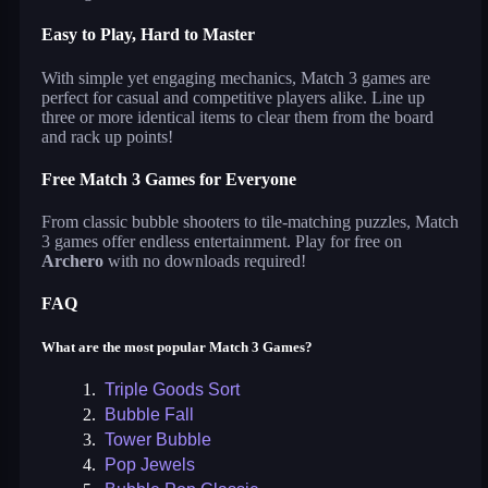
Easy to Play, Hard to Master
With simple yet engaging mechanics, Match 3 games are
perfect for casual and competitive players alike. Line up
three or more identical items to clear them from the board
and rack up points!
Free Match 3 Games for Everyone
From classic bubble shooters to tile-matching puzzles, Match
3 games offer endless entertainment. Play for free on
Archero
with no downloads required!
FAQ
What are the most popular Match 3 Games?
1.
Triple Goods Sort
2.
Bubble Fall
3.
Tower Bubble
4.
Pop Jewels