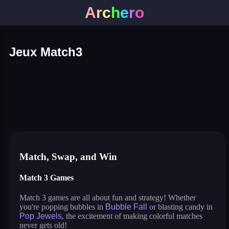
A
r
c
h
e
r
o
Jeux Match3
triple goods sort
bubble fall
tower bubble
pop jewels
pop the towers
candy pop blast
shelves and objects sorting
sweet world
balloon triple match
tile journey
bubble queen cat
bubble pop classic
virus mix
juicy ball
pets rush
bubble shooter fun
Match, Swap, and Win
Match 3 Games
Match 3 games are all about fun and strategy! Whether
you're popping bubbles in
Bubble Fall
or blasting candy in
Pop Jewels
, the excitement of making colorful matches
never gets old!