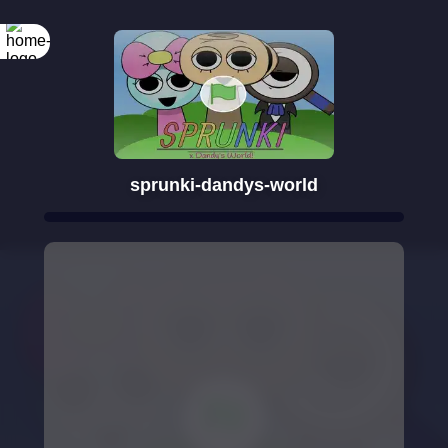
sprunki-dandys-world