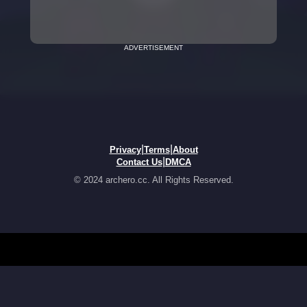
ADVERTISEMENT
|
|
Privacy
Terms
About
|
Contact Us
DMCA
© 2024 archero.cc. All Rights Reserved.