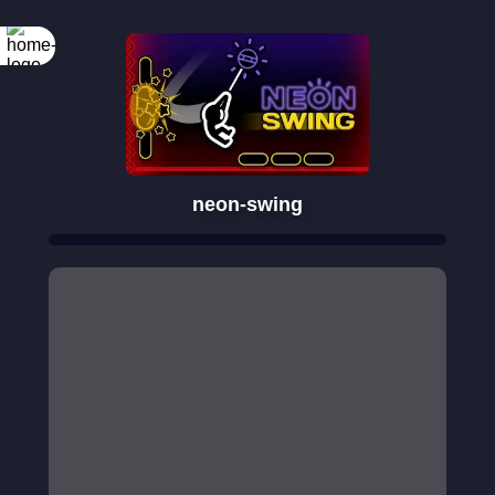
neon-swing