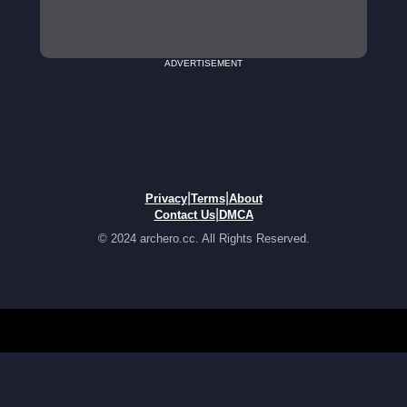
ADVERTISEMENT
|
|
Privacy
Terms
About
|
Contact Us
DMCA
© 2024 archero.cc. All Rights Reserved.