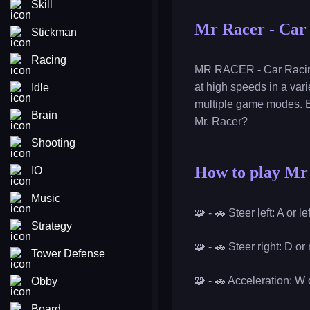
Skill
Mr Racer - Car
Stickman
Racing
MR RACER - Car Racing i
at high speeds in a vari
Idle
multiple game modes. E
Brain
Mr. Racer?
Shooting
How to play Mr
IO
Music
🧩 - 🚗 Steer left: A or l
Strategy
🧩 - 🚗 Steer right: D or
Tower Defense
🧩 - 🚗 Acceleration: W
Obby
Board