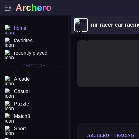
A
r
c
h
e
r
o
mr racer car racin
home
favorites
recently played
CATEGORY
Arcade
Casual
Puzzle
merge coin
fat to fit
stack defence
craft conf
Match3
Sport
ARCHERO
RACING