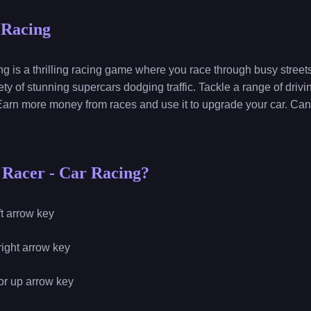
 Racing
s a thrilling racing game where you race through busy streets 
ety of stunning supercars dodging traffic. Tackle a range of dri
arn more money from races and use it to upgrade your car. Can
 Racer - Car Racing?
eft arrow key
 right arrow key
 or up arrow key