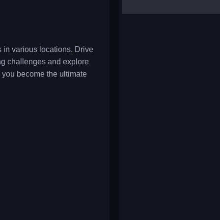
yalla ludo
reversi
klondike solitaire
in various locations. Drive
ving challenges and explore
 you become the ultimate