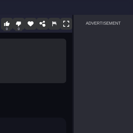
ADVERTISEMENT
0
0
sprunki
Blocky Blast!
smash it
notice the difference
temple run 2
spot the differences
silly sky
pirate heroes sea battles
market sort
super match find all pairs
roper
sausage flip
save the fish
zombie hunter survival
shape shifting race
nuts and bolts screw puzzl
8 ball billiards classic
ball racing 3d
block puzzle adventure
blumgi slime
breakoid
bricks breaker
bubble pop! puzzle game 
conquer us
uard
zombie plague
craft conflict
tampede
basket blitz
triple goods sort
bubble fall
tower bubble
pop jewels
pop the towers
candy pop blast
tiles hop
smash colors
dancing road
master chess