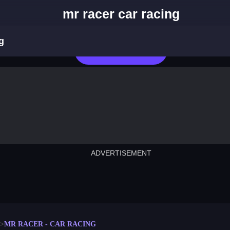
mr racer car racing
g
Play Now
ADVERTISEMENT
cut the rope
neon tower
crown g
lict
subway surfers
rabbit samurai
rodeo s
MR RACER - CAR RACING