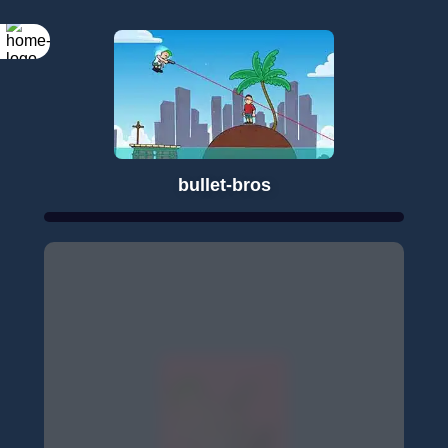
bullet-bros