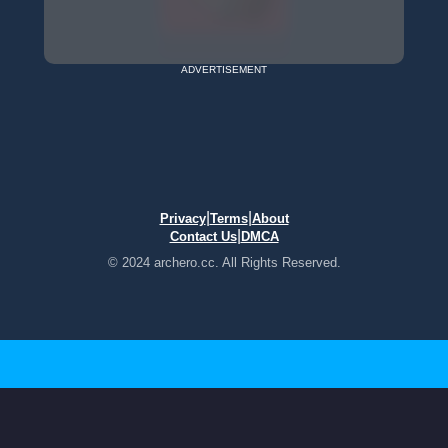
ADVERTISEMENT
|
|
Privacy
Terms
About
|
Contact Us
DMCA
© 2024 archero.cc. All Rights Reserved.