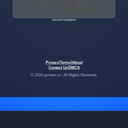
ADVERTISEMENT
|
|
Privacy
Terms
About
|
Contact Us
DMCA
© 2024 archero.cc. All Rights Reserved.