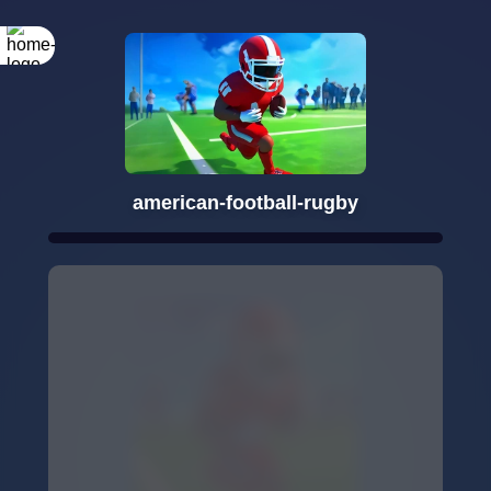
american-football-rugby