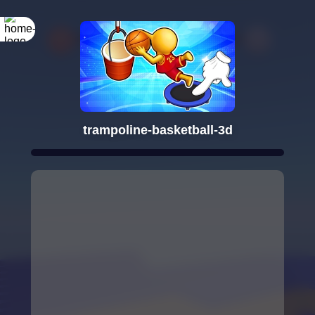
trampoline-basketball-3d