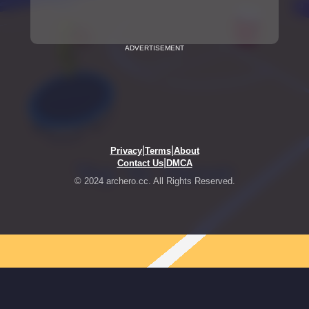
ADVERTISEMENT
|
|
Privacy
Terms
About
|
Contact Us
DMCA
© 2024 archero.cc. All Rights Reserved.