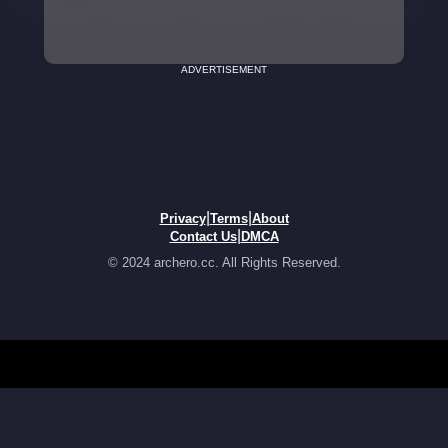
ADVERTISEMENT
|
|
Privacy
Terms
About
|
Contact Us
DMCA
© 2024 archero.cc. All Rights Reserved.