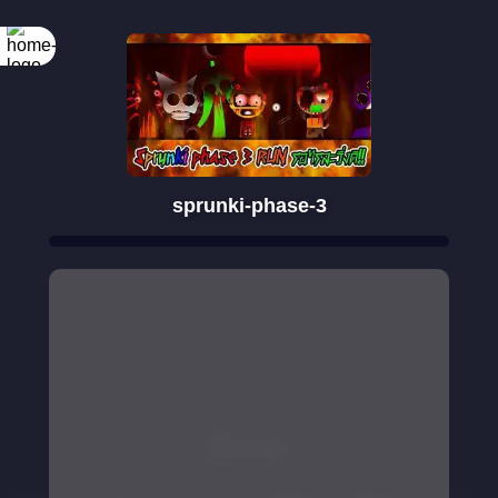
sprunki-phase-3