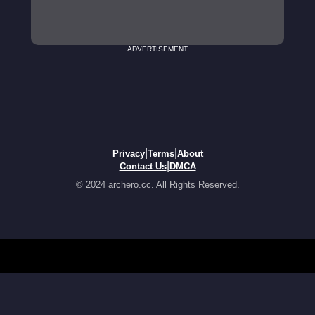
ADVERTISEMENT
|
|
Privacy
Terms
About
|
Contact Us
DMCA
© 2024 archero.cc. All Rights Reserved.