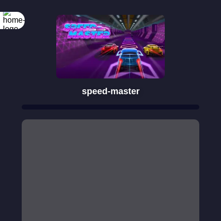
speed-master