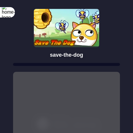
save-the-dog