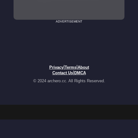
ADVERTISEMENT
|
|
Privacy
Terms
About
|
Contact Us
DMCA
© 2024 archero.cc. All Rights Reserved.