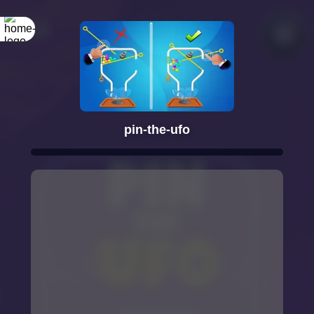
pin-the-ufo