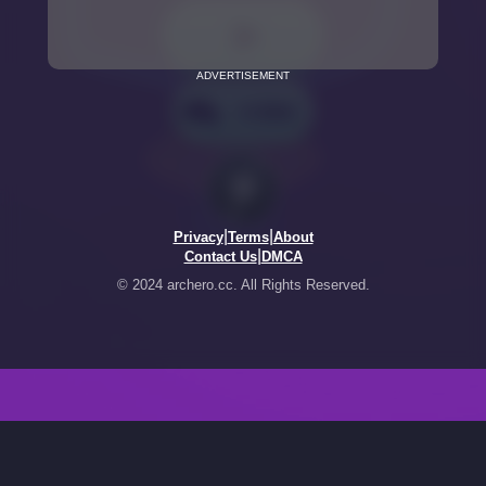
ADVERTISEMENT
|
|
Privacy
Terms
About
|
Contact Us
DMCA
© 2024 archero.cc. All Rights Reserved.