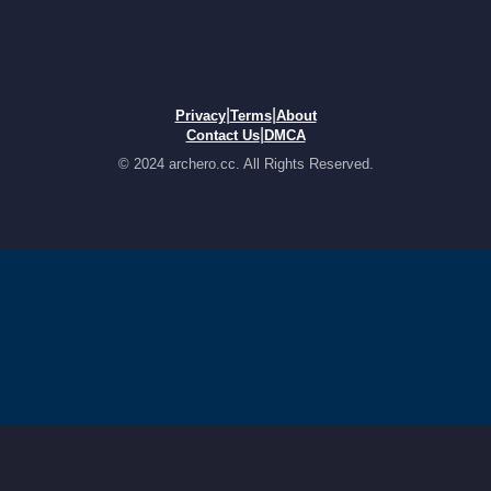
|
|
Privacy
Terms
About
|
Contact Us
DMCA
© 2024 archero.cc. All Rights Reserved.