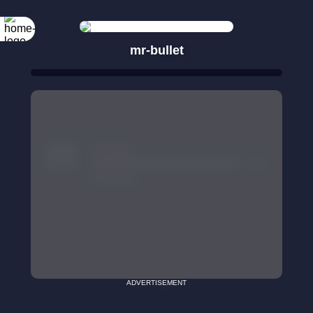
mr-bullet
ADVERTISEMENT