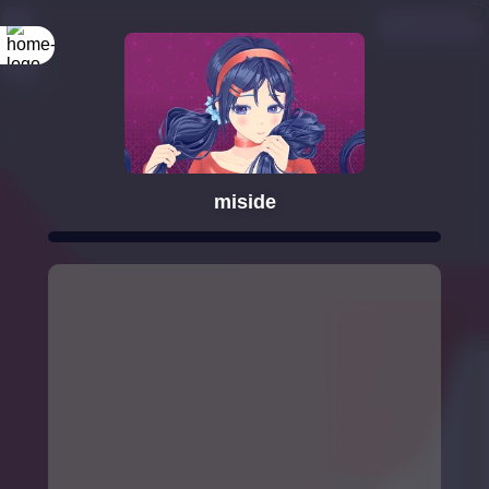
miside