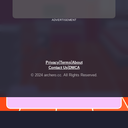
ADVERTISEMENT
|
|
Privacy
Terms
About
|
Contact Us
DMCA
© 2024 archero.cc. All Rights Reserved.