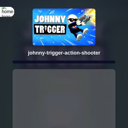
johnny-trigger-action-shooter