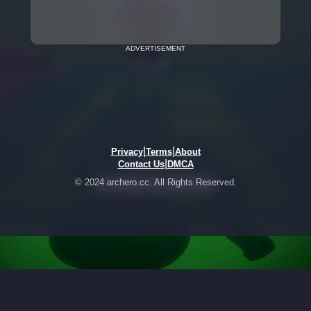
ADVERTISEMENT
|
|
Privacy
Terms
About
|
Contact Us
DMCA
© 2024 archero.cc. All Rights Reserved.