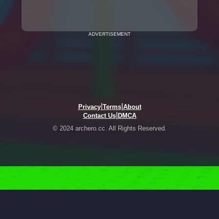
ADVERTISEMENT
|
|
Privacy
Terms
About
|
Contact Us
DMCA
© 2024 archero.cc. All Rights Reserved.