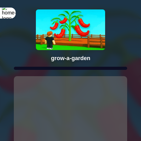
grow-a-garden