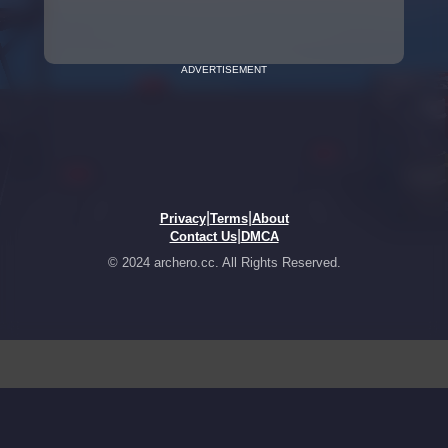
ADVERTISEMENT
|
|
Privacy
Terms
About
|
Contact Us
DMCA
© 2024 archero.cc. All Rights Reserved.