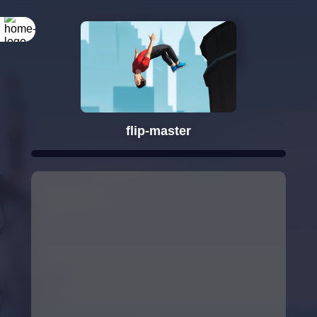
Rotate your
screen
flip-master