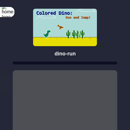
dino-run