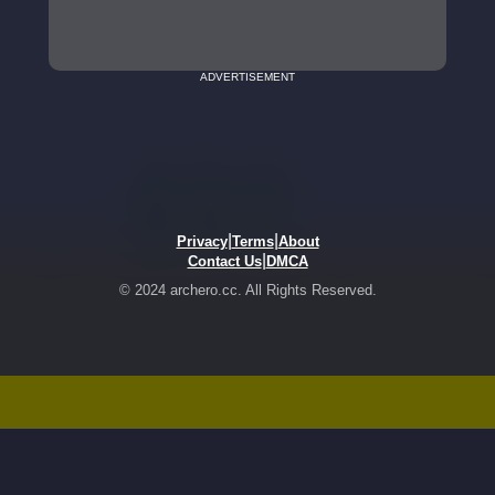
ADVERTISEMENT
|
|
Privacy
Terms
About
|
Contact Us
DMCA
© 2024 archero.cc. All Rights Reserved.