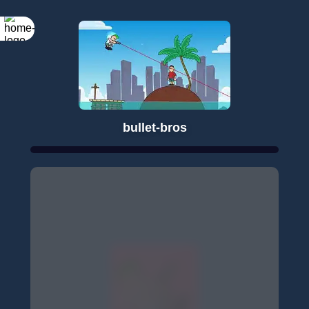
bullet-bros