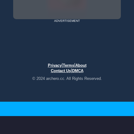
ADVERTISEMENT
|
|
Privacy
Terms
About
|
Contact Us
DMCA
© 2024 archero.cc. All Rights Reserved.