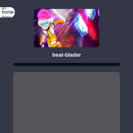
beat-blader