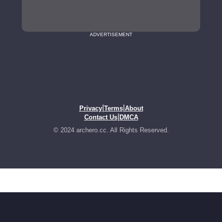
ADVERTISEMENT
|
|
Privacy
Terms
About
|
Contact Us
DMCA
© 2024 archero.cc. All Rights Reserved.