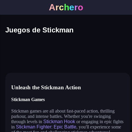
A
r
c
h
e
r
o
Juegos de Stickman
stick fighter
war of sticks
parkour race
stickman archers: waves
stickman hook
stickman bridge constructor
stickman fighter: epic battle
stickman run
stickman spider man
dop: stickman rescue: draw to
stickman parkour 3
drive mad 2
flying bird
Unleash the Stickman Action
Stickman Games
Stickman games are all about fast-paced action, thrilling
parkour, and intense battles. Whether you're swinging
through levels in
Stickman Hook
or engaging in epic fights
in
Stickman Fighter: Epic Battle
, you'll experience some