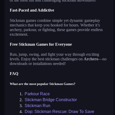
of the most fun and challenging stickman adventures!
Fast-Paced and Addictive
Stickman games combine simple yet dynamic gameplay
mechanics that keep you hooked for hours. Whether it’s
archery, parkour, or fighting, these games provide endless
excitement.
Free Stickman Games for Everyone
Run, jump, swing, and fight your way through exciting
levels. Enjoy the best stickman challenges on
Archero
—no
downloads or installations needed!
FAQ
What are the most popular Stickman Games?
1.
Parkour Race
2.
Stickman Bridge Constructor
3.
Stickman Run
4.
Dop: Stickman Rescue: Draw To Save