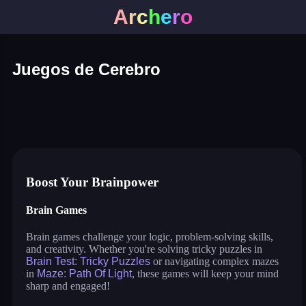
A
r
c
h
e
r
o
Juegos de Cerebro
brain test: tricky puzzles
goober world
merge flower
jumping shell
maze: path of light
super tunnel rush
save dogogo
cosmos lines
Boost Your Brainpower
Brain Games
Brain games challenge your logic, problem-solving skills,
and creativity. Whether you're solving tricky puzzles in
Brain Test: Tricky Puzzles
or navigating complex mazes
in
Maze: Path Of Light
, these games will keep your mind
sharp and engaged!