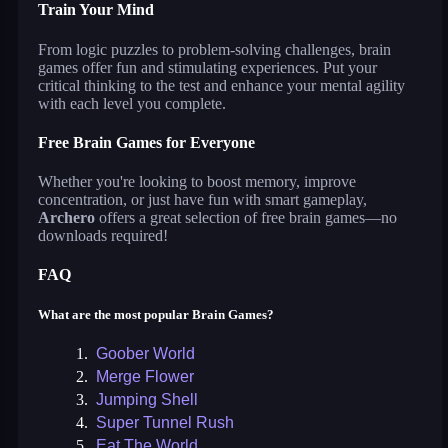
Train Your Mind
From logic puzzles to problem-solving challenges, brain
games offer fun and stimulating experiences. Put your
critical thinking to the test and enhance your mental agility
with each level you complete.
Free Brain Games for Everyone
Whether you're looking to boost memory, improve
concentration, or just have fun with smart gameplay,
Archero
offers a great selection of free brain games—no
downloads required!
FAQ
What are the most popular Brain Games?
1.
Goober World
2.
Merge Flower
3.
Jumping Shell
4.
Super Tunnel Rush
5.
Eat The World