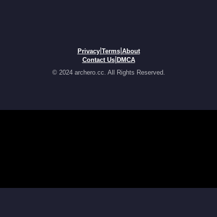
|
|
Privacy
Terms
About
|
Contact Us
DMCA
© 2024 archero.cc. All Rights Reserved.