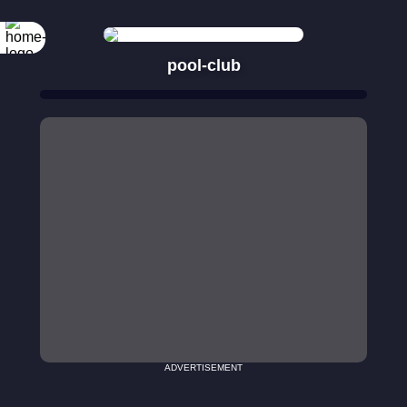
pool-club
ADVERTISEMENT