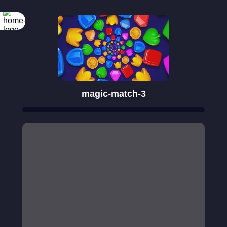
magic-match-3