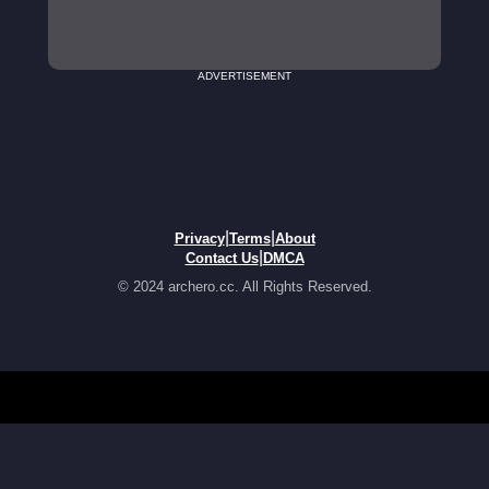
ADVERTISEMENT
|
|
Privacy
Terms
About
|
Contact Us
DMCA
© 2024 archero.cc. All Rights Reserved.