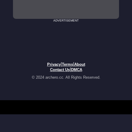
ADVERTISEMENT
|
|
Privacy
Terms
About
|
Contact Us
DMCA
© 2024 archero.cc. All Rights Reserved.