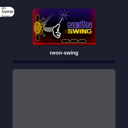
neon-swing