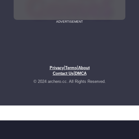
ADVERTISEMENT
|
|
Privacy
Terms
About
|
Contact Us
DMCA
© 2024 archero.cc. All Rights Reserved.