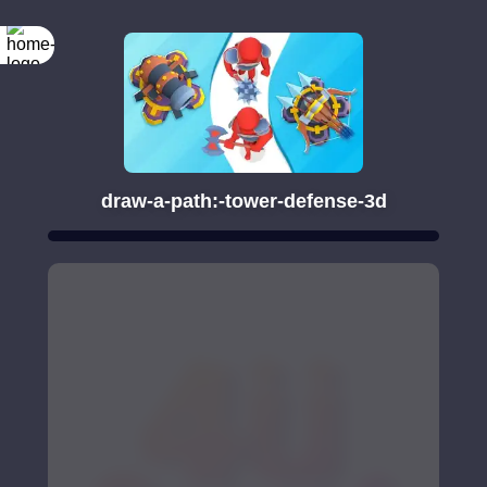
draw-a-path:-tower-defense-3d