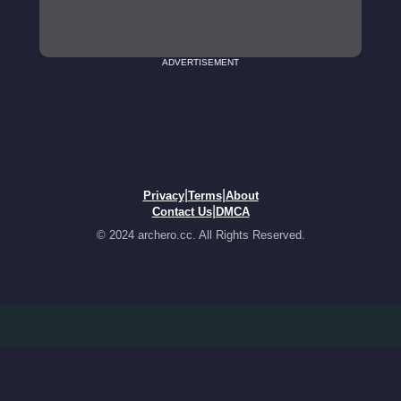
ADVERTISEMENT
|
|
Privacy
Terms
About
|
Contact Us
DMCA
© 2024 archero.cc. All Rights Reserved.