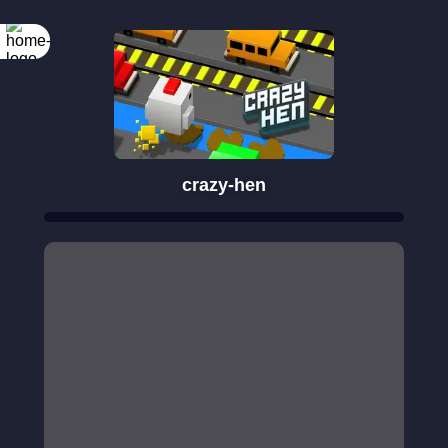
crazy-hen