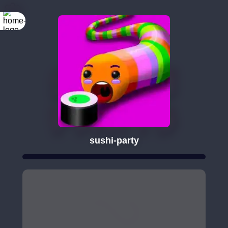
sushi-party