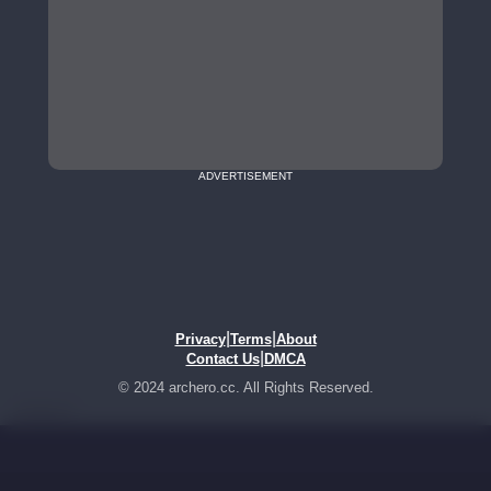
ADVERTISEMENT
|
|
Privacy
Terms
About
|
Contact Us
DMCA
© 2024 archero.cc. All Rights Reserved.