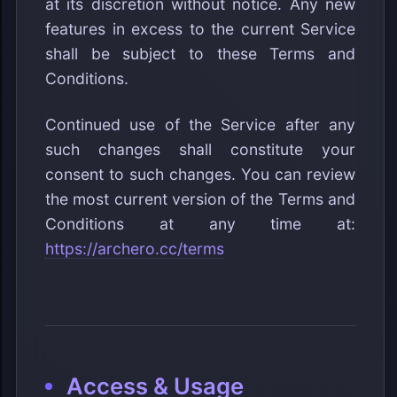
at its discretion without notice. Any new
features in excess to the current Service
shall be subject to these Terms and
Conditions.
Continued use of the Service after any
such changes shall constitute your
consent to such changes. You can review
the most current version of the Terms and
Conditions at any time at:
https://archero.cc/terms
Access & Usage