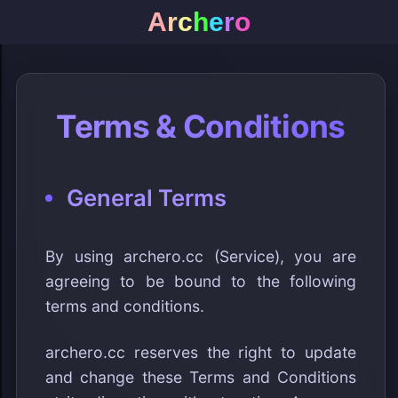
A
r
c
h
e
r
o
Terms & Conditions
General Terms
By using archero.cc (Service), you are
agreeing to be bound to the following
terms and conditions.
archero.cc reserves the right to update
and change these Terms and Conditions